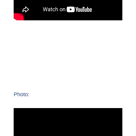
Photo: