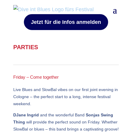
Jetzt für die Infos anmelden
PARTIES
Friday – Come together
Live Blues and SlowBal vibes on our first joint evening in
Cologne – the perfect start to a long, intense festival
weekend.
DJane Ingrid
and the wonderful Band
Sonjas Swing
Thing
will provide the perfect sound on Friday. Whether
SlowBal or blues – this band brings a captivating groove!