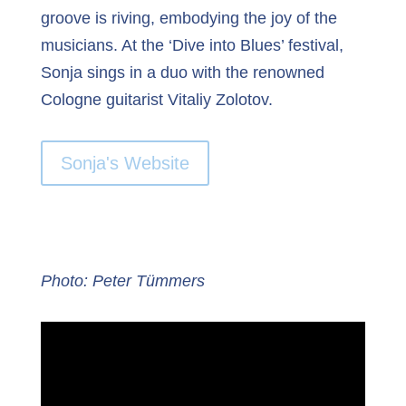
groove is riving, embodying the joy of the
musicians. At the ‘Dive into Blues’ festival,
Sonja sings in a duo with the renowned
Cologne guitarist Vitaliy Zolotov.
Sonja's Website
Photo: Peter Tümmers