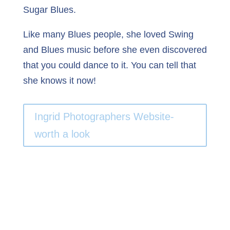
Sugar Blues.
Like many Blues people, she loved Swing
and Blues music before she even discovered
that you could dance to it. You can tell that
she knows it now!
Ingrid Photographers Website-
worth a look