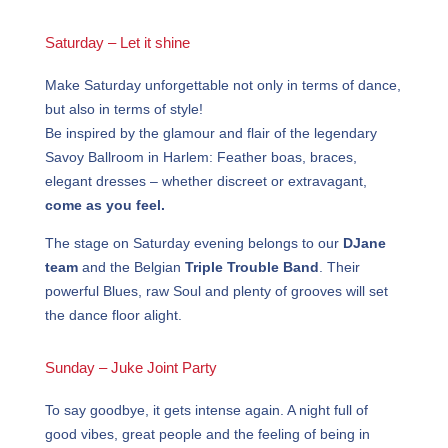
Saturday – Let it shine
Make Saturday unforgettable not only in terms of dance,
but also in terms of style!
Be inspired by the glamour and flair of the legendary
Savoy Ballroom in Harlem: Feather boas, braces,
elegant dresses – whether discreet or extravagant,
come as you feel.
The stage on Saturday evening belongs to our
DJane
team
and the Belgian
Triple Trouble Band
. Their
powerful Blues, raw Soul and plenty of grooves will set
the dance floor alight.
Sunday – Juke Joint Party
To say goodbye, it gets intense again. A night full of
good vibes, great people and the feeling of being in