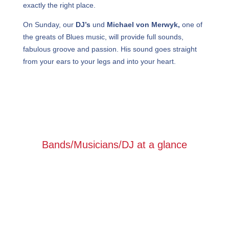
exactly the right place.
On Sunday, our
DJ’s
und
Michael von Merwyk,
one of
the greats of Blues music, will provide full sounds,
fabulous groove and passion. His sound goes straight
from your ears to your legs and into your heart.
Bands/Musicians/DJ at a glance