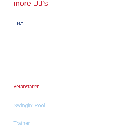
more DJ's
TBA
Veranstalter
Swingin’ Pool
Trainer