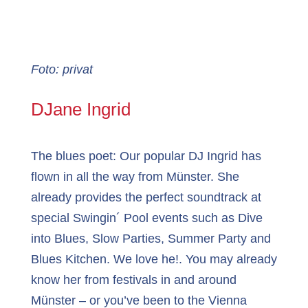
Foto: privat
DJane Ingrid
The blues poet: Our popular DJ Ingrid has
flown in all the way from Münster. She
already provides the perfect soundtrack at
special Swingin´ Pool events such as Dive
into Blues, Slow Parties, Summer Party and
Blues Kitchen. We love he!. You may already
know her from festivals in and around
Münster – or you’ve been to the Vienna