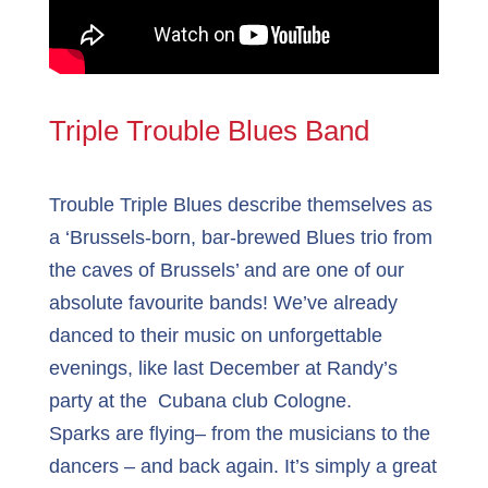
Triple Trouble Blues Band
Trouble Triple Blues describe themselves as
a ‘Brussels-born, bar-brewed Blues trio from
the caves of Brussels’ and are one of our
absolute favourite bands! We’ve already
danced to their music on unforgettable
evenings, like last December at Randy’s
party at the Cubana club Cologne.
Sparks are flying– from the musicians to the
dancers – and back again. It’s simply a great