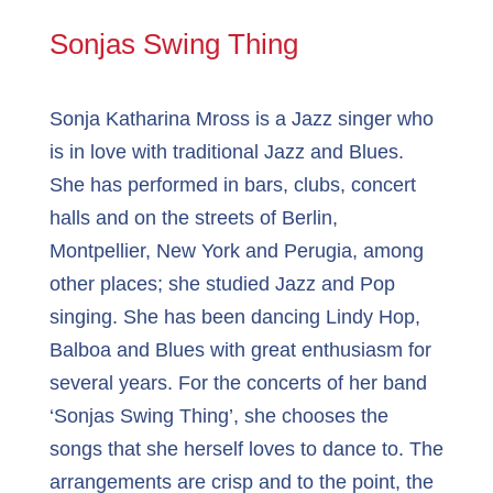
Sonjas Swing Thing
Sonja Katharina Mross is a Jazz singer who
is in love with traditional Jazz and Blues.
She has performed in bars, clubs, concert
halls and on the streets of Berlin,
Montpellier, New York and Perugia, among
other places; she studied Jazz and Pop
singing. She has been dancing Lindy Hop,
Balboa and Blues with great enthusiasm for
several years. For the concerts of her band
‘Sonjas Swing Thing’, she chooses the
songs that she herself loves to dance to. The
arrangements are crisp and to the point, the