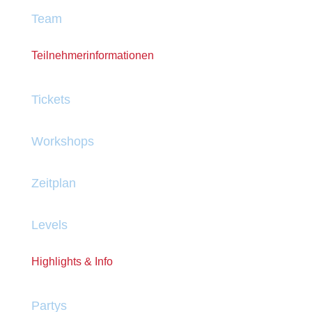
Team
Teilnehmerinformationen
Tickets
Workshops
Zeitplan
Levels
Highlights & Info
Partys