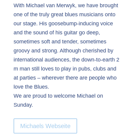
With Michael van Merwyk, we have brought
one of the truly great blues musicians onto
our stage. His goosebump-inducing voice
and the sound of his guitar go deep,
sometimes soft and tender, sometimes
groovy and strong. Although cherished by
international audiences, the down-to-earth 2
m man still loves to play in pubs, clubs and
at parties – wherever there are people who
love the Blues.
We are proud to welcome Michael on
Sunday.
Michaels Webseite