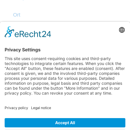
Ort
Kontakt
Datenschutz
Impressum
Teilnahmebedingungen
© Dive into Blues 2025 | M.S Sandra Stolper