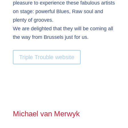
pleasure to experience these fabulous artists
on stage: powerful Blues, Raw soul and
plenty of grooves.
We are delighted that they will be coming all
the way from Brussels just for us.
Triple Trouble website
Michael van Merwyk