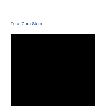
Foto: Cora Stern